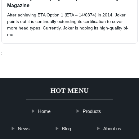
Magazine
After achieving ETA Option 1 (ETA – 14/0374) in 2014, Joker
points out it is continually extending its certification to cover
more head types. Currently, Joker is hoping its high-quality bi-
me
;
HOT MENU
Home
Products
News
Blog
About us