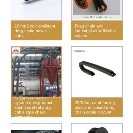
16mm2 cold-resistant
Drag chain and
drag chain power
industrial ultra-flexible
cable
cables
Boyang conveyor
system new product
25*38mm anti-fouling
stainless steel drag
plastic enclosed drag
cable pipe chain
chain cable bracket
conveyor