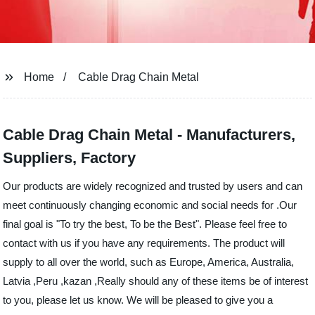
Home
Cable Drag Chain Metal
Cable Drag Chain Metal - Manufacturers,
Suppliers, Factory
Our products are widely recognized and trusted by users and can
meet continuously changing economic and social needs for .Our
final goal is "To try the best, To be the Best". Please feel free to
contact with us if you have any requirements. The product will
supply to all over the world, such as Europe, America, Australia,
Latvia ,Peru ,kazan ,Really should any of these items be of interest
to you, please let us know. We will be pleased to give you a