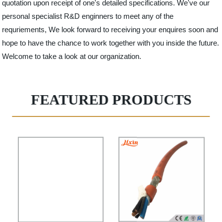
quotation upon receipt of one's detailed specifications. We've our
personal specialist R&D enginners to meet any of the
requriements, We look forward to receiving your enquires soon and
hope to have the chance to work together with you inside the future.
Welcome to take a look at our organization.
FEATURED PRODUCTS