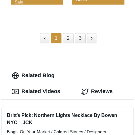
Sale
‹
1
2
3
›
Related Blog
Related Videos
Reviews
Britt’s Pick: Northern Lights Necklace By Bowen
NYC – JCK
Blogs: On Your Market / Colored Stones / Designers