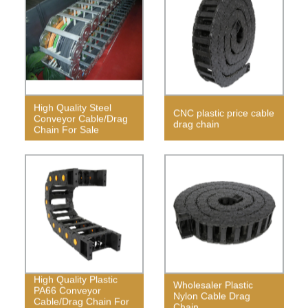
High Quality Steel
CNC plastic price cable
Conveyor Cable/Drag
drag chain
Chain For Sale
High Quality Plastic
Wholesaler Plastic
PA66 Conveyor
Nylon Cable Drag
Cable/Drag Chain For
Chain