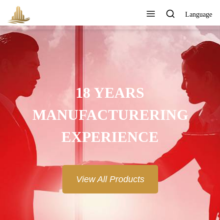
Language
18 YEARS
MANUFACTURERING
EXPERIENCE
View All Products