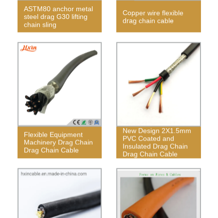
ASTM80 anchor metal
Copper wire flexible
steel drag G30 lifting
drag chain cable
chain sling
New Design 2X1.5mm
Flexible Equipment
PVC Coated and
Machinery Drag Chain
Insulated Drag Chain
Drag Chain Cable
Drag Chain Cable