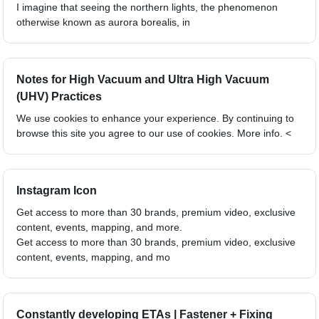
I imagine that seeing the northern lights, the phenomenon
otherwise known as aurora borealis, in
Notes for High Vacuum and Ultra High Vacuum
(UHV) Practices
We use cookies to enhance your experience. By continuing to
browse this site you agree to our use of cookies. More info. <
Instagram Icon
Get access to more than 30 brands, premium video, exclusive
content, events, mapping, and more.
Get access to more than 30 brands, premium video, exclusive
content, events, mapping, and mo
Constantly developing ETAs | Fastener + Fixing