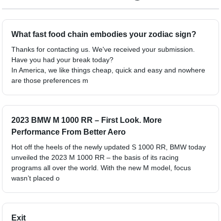
What fast food chain embodies your zodiac sign?
Thanks for contacting us. We've received your submission.
Have you had your break today?
In America, we like things cheap, quick and easy and nowhere
are those preferences m
2023 BMW M 1000 RR – First Look. More
Performance From Better Aero
Hot off the heels of the newly updated S 1000 RR, BMW today
unveiled the 2023 M 1000 RR – the basis of its racing
programs all over the world. With the new M model, focus
wasn’t placed o
Exit