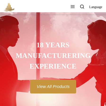
Language
18 YEARS
MANUFACTURERING
EXPERIENCE
View All Products