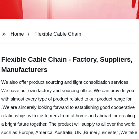
Home
Flexible Cable Chain
Flexible Cable Chain - Factory, Suppliers,
Manufacturers
We also offer product sourcing and flight consolidation services.
We have our own factory and sourcing office. We can provide you
with almost every type of product related to our product range for
.We are sincerely looking forward to establishing good cooperative
relationships with customers from at home and abroad for creating
a bright future together. The product will supply to all over the world,
such as Europe, America, Australia, UK ,Brunei ,Leicester ,We take