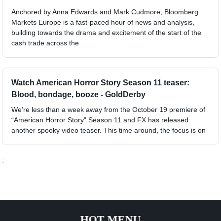
Anchored by Anna Edwards and Mark Cudmore, Bloomberg
Markets Europe is a fast-paced hour of news and analysis,
building towards the drama and excitement of the start of the
cash trade across the
Watch American Horror Story Season 11 teaser:
Blood, bondage, booze - GoldDerby
We’re less than a week away from the October 19 premiere of
“American Horror Story” Season 11 and FX has released
another spooky video teaser. This time around, the focus is on
;
HOT MENU