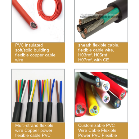
450/750V rubber
PVC insulated
sheath flexible cable,
soft/solid building
flexible cable wire,
flexible copper cable
H03rnf, H05rnf,
wire
H07rnf, with CE
certificate
Multi-strand flexible
Customizable PVC
wire Copper power
Wire Cable Flexible
flexible cable PVC
Power PVC Flexible