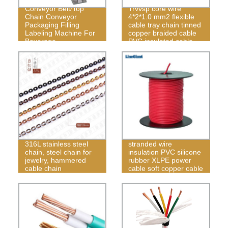
Plastic Flexible Chain
Conveyor Belt/Top
Trvvsp core wire
Chain Conveyor
4*2*1.0 mm2 flexible
Packaging Filling
cable tray chain tinned
Labeling Machine For
copper braided cable
Beverage
PVC insulated cable
Manufacturing
Power cable soft
316L stainless steel
stranded wire
chain, steel chain for
insulation PVC silicone
jewelry, hammered
rubber XLPE power
cable chain
cable soft copper cable
factory