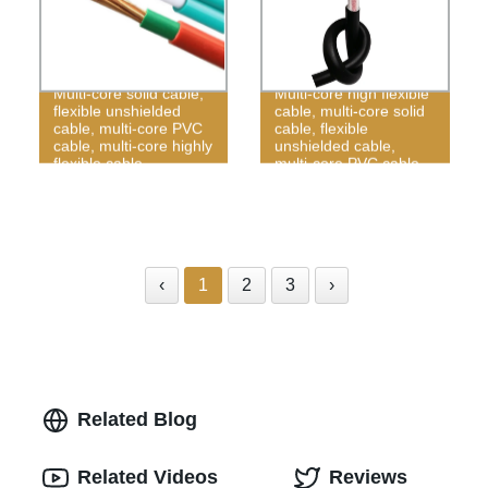
Multi-core solid cable,
Multi-core high flexible
flexible unshielded
cable, multi-core solid
cable, multi-core PVC
cable, flexible
cable, multi-core highly
unshielded cable,
flexible cable
multi-core PVC cable
‹
1
2
3
›
Related Blog
Related Videos
Reviews