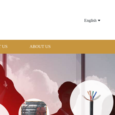
English
 US
ABOUT US