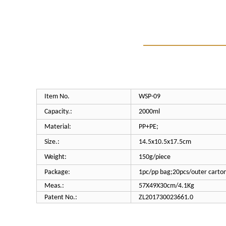
Item No.
WSP-
09
Capacity.:
200
0ml
Material:
PP+PE;
Size.:
14.5x10.5x17.5cm
Weight:
150g/piece
Package:
1pc/pp bag;20pcs/outer carto
Meas.:
57X49X30cm/4.1Kg
Patent No.:
ZL201730023661.0