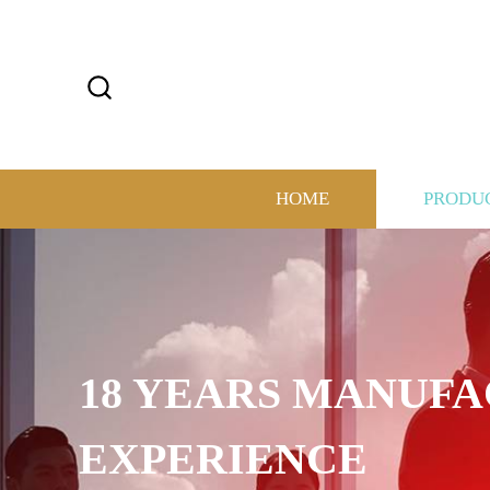
HOME
PRODU
18 YEARS MANUF
EXPERIENCE