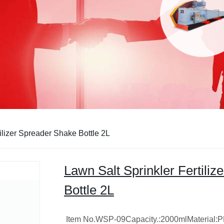
ilizer Spreader Shake Bottle 2L
Lawn Salt Sprinkler Fertili
Bottle 2L
Item No.WSP-09Capacity.:2000mlMaterial: