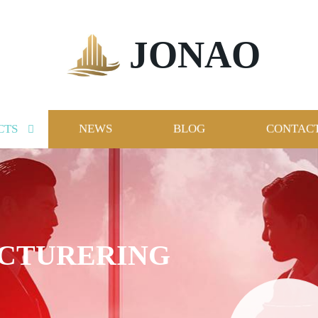
JONAO
CTS
NEWS
BLOG
CONTACT
ACTURERING