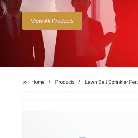
View All Products
Home
Products
Lawn Salt Sprinkler Fert