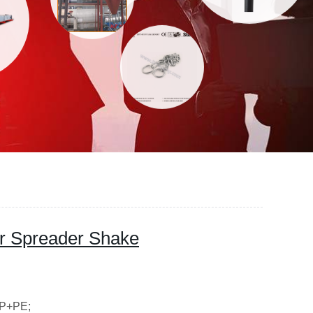
zer Spreader Shake
PP+PE;