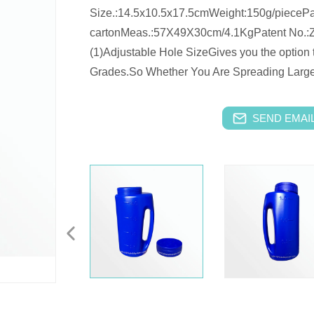
Size.:14.5x10.5x17.5cmWeight:150g/piecePa
cartonMeas.:57X49X30cm/4.1KgPatent No.:
(1)Adjustable Hole SizeGives you the option t
Grades.So Whether You Are Spreading Large 
SEND EMAIL