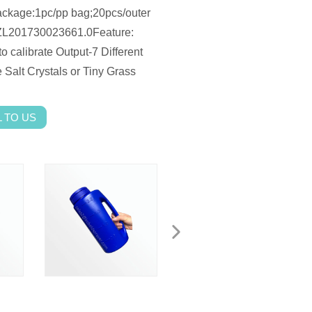
ckage:1pc/pp bag;20pcs/outer
ZL201730023661.0Feature:
o calibrate Output-7 Different
Salt Crystals or Tiny Grass
 TO US