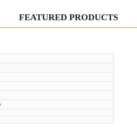
FEATURED PRODUCTS
n