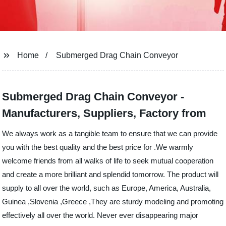
Home
Submerged Drag Chain Conveyor
Submerged Drag Chain Conveyor -
Manufacturers, Suppliers, Factory from
We always work as a tangible team to ensure that we can provide
you with the best quality and the best price for .We warmly
welcome friends from all walks of life to seek mutual cooperation
and create a more brilliant and splendid tomorrow. The product will
supply to all over the world, such as Europe, America, Australia,
Guinea ,Slovenia ,Greece ,They are sturdy modeling and promoting
effectively all over the world. Never ever disappearing major