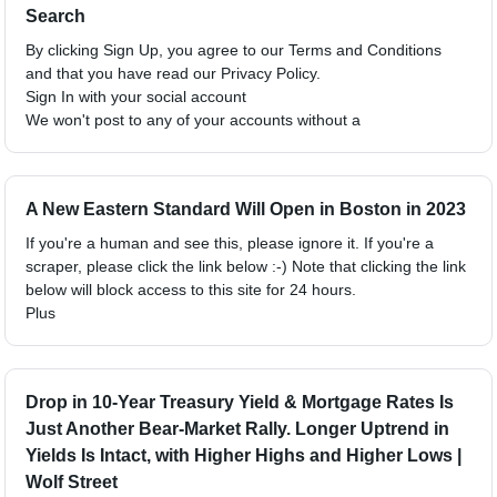
Search
By clicking Sign Up, you agree to our Terms and Conditions
and that you have read our Privacy Policy.
Sign In with your social account
We won't post to any of your accounts without a
A New Eastern Standard Will Open in Boston in 2023
If you're a human and see this, please ignore it. If you're a
scraper, please click the link below :-) Note that clicking the link
below will block access to this site for 24 hours.
Plus
Drop in 10-Year Treasury Yield & Mortgage Rates Is
Just Another Bear-Market Rally. Longer Uptrend in
Yields Is Intact, with Higher Highs and Higher Lows |
Wolf Street