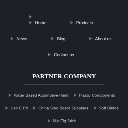
Home
Products
News
Blog
About us
Contact us
PARTNER COMPANY
Water Based Automotive Paint
Plastic Components
Usb C Pd
China Smd Board Suppliers
Soft Dildos
Mig Tig Stick