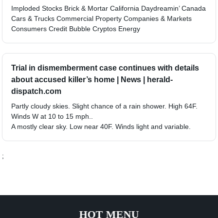
Imploded Stocks Brick & Mortar California Daydreamin’ Canada
Cars & Trucks Commercial Property Companies & Markets
Consumers Credit Bubble Cryptos Energy
Trial in dismemberment case continues with details
about accused killer’s home | News | herald-
dispatch.com
Partly cloudy skies. Slight chance of a rain shower. High 64F.
Winds W at 10 to 15 mph..
A mostly clear sky. Low near 40F. Winds light and variable.
;
HOT MENU