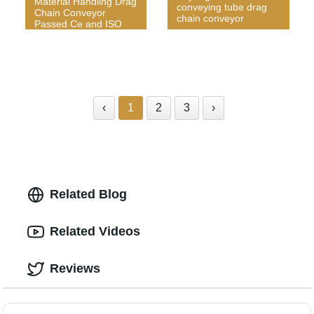
Material Handling Drag
conveying tube drag
Chain Conveyor
chain conveyor
Passed Ce and ISO
‹
1
2
3
›
Related Blog
Related Videos
Reviews