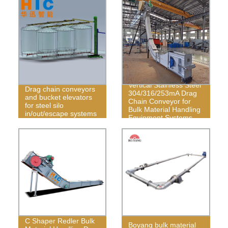
Vertical Stainless Steel
Drag chain conveyors
304/316/253mA Drag
and bucket elevators
Chain Conveyor for
for steel silo
Bulk Material Handling
in/out/escape systems
Equipment Systems
C Shaper Redler Bulk
Boyang bulk material