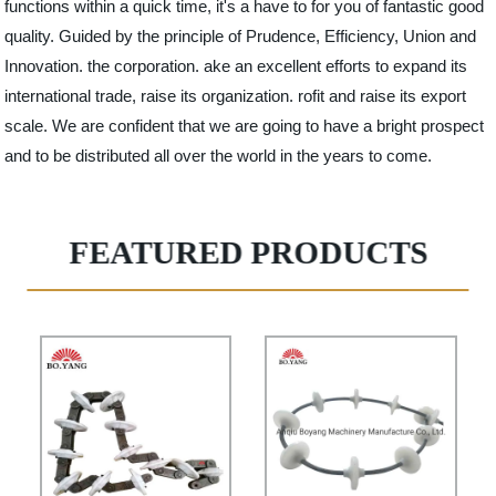
functions within a quick time, it's a have to for you of fantastic good
quality. Guided by the principle of Prudence, Efficiency, Union and
Innovation. the corporation. ake an excellent efforts to expand its
international trade, raise its organization. rofit and raise its export
scale. We are confident that we are going to have a bright prospect
and to be distributed all over the world in the years to come.
FEATURED PRODUCTS