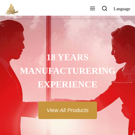
Language
18 YEARS
MANUFACTURERING
EXPERIENCE
View All Products