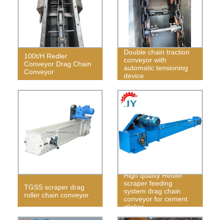
Double chain traction
100t/H Redler
conveyor with
Conveyor Drag Chain
automatic tensioning
Conveyor
device
High quality Redler
scraper feeding
TGSS scraper drag
system drag chain
roller chain conveyor
conveyor for cement
clinker