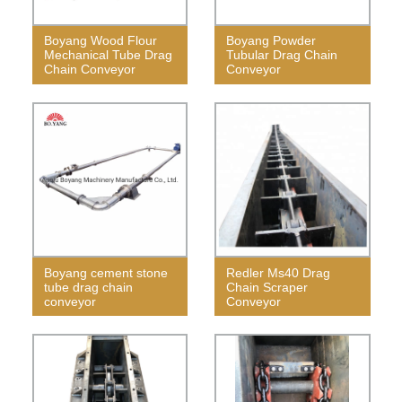
Boyang Wood Flour
Boyang Powder
Mechanical Tube Drag
Tubular Drag Chain
Chain Conveyor
Conveyor
Boyang cement stone
Redler Ms40 Drag
tube drag chain
Chain Scraper
conveyor
Conveyor