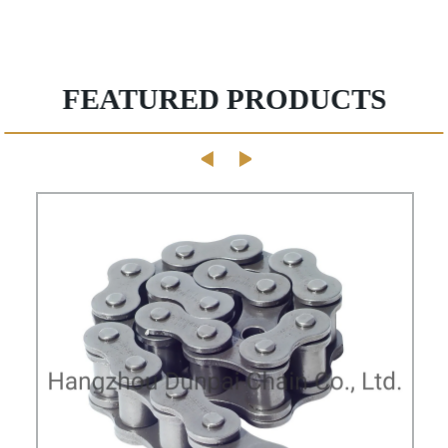
FEATURED PRODUCTS