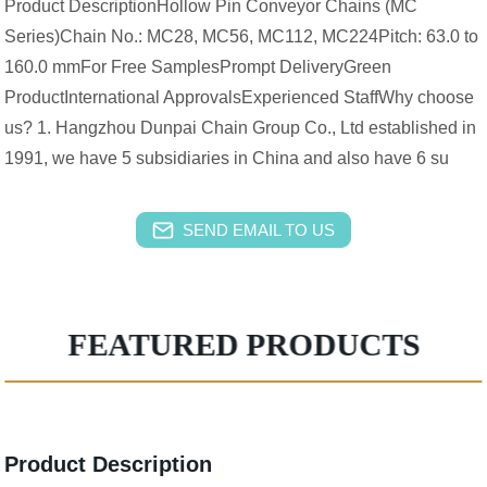
Product DescriptionHollow Pin Conveyor Chains (MC
Series)Chain No.: MC28, MC56, MC112, MC224Pitch: 63.0 to
160.0 mmFor Free SamplesPrompt DeliveryGreen
ProductInternational ApprovalsExperienced StaffWhy choose
us? 1. Hangzhou Dunpai Chain Group Co., Ltd established in
1991, we have 5 subsidiaries in China and also have 6 su
SEND EMAIL TO US
FEATURED PRODUCTS
Product Description