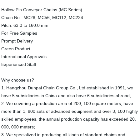
Hollow Pin Conveyor Chains (MC Series)
Chain No.: MC28, MC56, MC112, MC224
Pitch: 63.0 to 160.0 mm
For Free Samples
Prompt Delivery
Green Product
International Approvals
Experienced Staff
Why choose us?
1. Hangzhou Dunpai Chain Group Co., Ltd established in 1991, we
have 5 subsidiaries in China and also have 6 subsidiaries abroad;
2. We covering a production area of 200, 100 square meters, have
more than 1, 800 sets of advanced equipment and over 3, 100 highly
skilled employees, the annual production capacity has exceeded 20,
000, 000 meters;
3. We specialized in producing all kinds of standard chains and