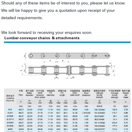
Should any of these items be of interest to you, please let us know.
We will be happy to give you a quotation upon receipt of your
detailed requirements.
We look forward to receiving your enquires soon.