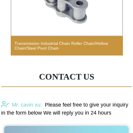
Transmission Industrial Chain Roller Chain/Hollow
Chain/Steel Pivot Chain
CONTACT US
Mr. cavin xu:
Please feel free to give your inquiry
in the form below We will reply you in 24 hours