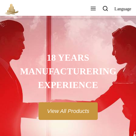
Language
18 YEARS
MANUFACTURERING
EXPERIENCE
View All Products