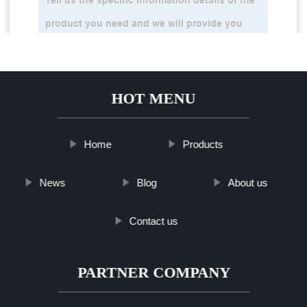
HOT MENU
Home
Products
News
Blog
About us
Contact us
PARTNER COMPANY