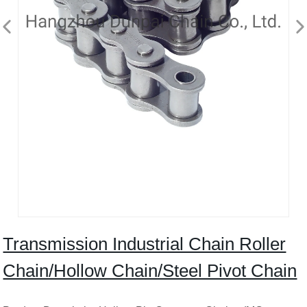
Transmission Industrial Chain Roller
Chain/Hollow Chain/Steel Pivot Chain