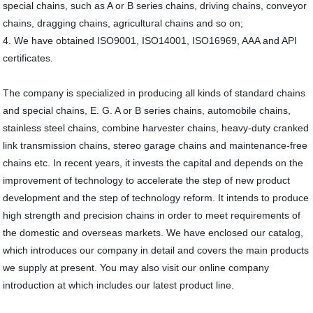
special chains, such as A or B series chains, driving chains, conveyor
chains, dragging chains, agricultural chains and so on;
4. We have obtained ISO9001, ISO14001, ISO16969, AAA and API
certificates.
The company is specialized in producing all kinds of standard chains
and special chains, E. G. A or B series chains, automobile chains,
stainless steel chains, combine harvester chains, heavy-duty cranked
link transmission chains, stereo garage chains and maintenance-free
chains etc. In recent years, it invests the capital and depends on the
improvement of technology to accelerate the step of new product
development and the step of technology reform. It intends to produce
high strength and precision chains in order to meet requirements of
the domestic and overseas markets. We have enclosed our catalog,
which introduces our company in detail and covers the main products
we supply at present. You may also visit our online company
introduction at which includes our latest product line.