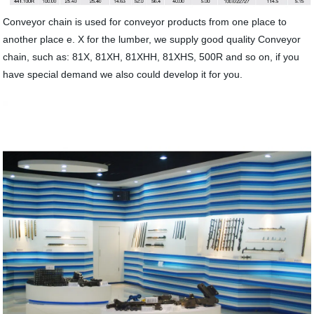
Conveyor chain is used for conveyor products from one place to
another place e. X for the lumber, we supply good quality Conveyor
chain, such as: 81X, 81XH, 81XHH, 81XHS, 500R and so on, if you
have special demand we also could develop it for you.