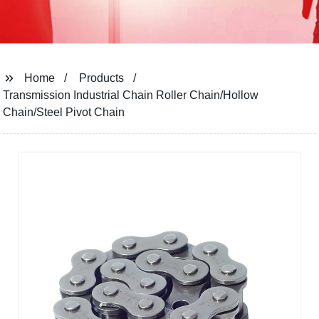
Home
Products
Transmission Industrial Chain Roller Chain/Hollow
Chain/Steel Pivot Chain