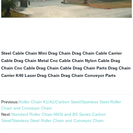
Steel Cable Chain
Mini Drag Chain
Drag Chain Cable Carrier
Cable Drag Chain Metal
Cnc Cable Chain
Nylon Cable Drag
Chain
Cnc Cable Drag Chain
Cable Drag Chain Parts
Drag Chain
Carrier
K40 Laser Drag Chain
Drag Chain Conveyor Parts
Previous:
Roller Chain K1/A1/Carbon Steel/Stainless Steel Roller
Chain and Conveyor Chain
Next:
Standard Roller Chain ANSI and BS Series Carbon
Steel/Stainless Steel Roller Chain and Conveyor Chain